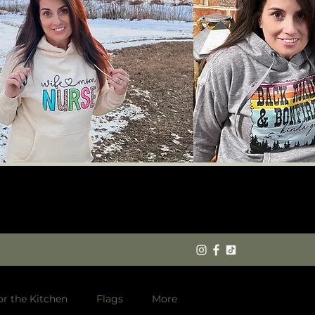
or the Kitchen
Flags
More