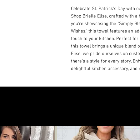
Celebrate St. Patrick's Day with o
Shop Brielle Elise, crafted with a
you're showcasing the "Simply Bl
Wishes," this towel features an a
touch to your kitchen. Perfect for
this towel brings a unique blend o
Elise, we pride ourselves on custo
there's a style for every story. Enh
delightful kitchen accessory, an