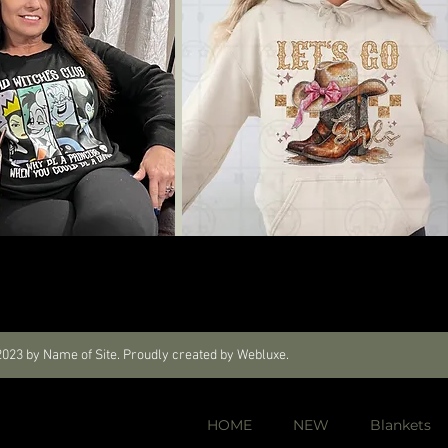
023 by Name of Site. Proudly created by Webluxe.
HOME
NEW
Blankets