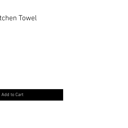
itchen Towel
Add to Cart