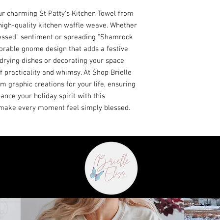
ur charming St Patty's Kitchen Towel from 
 high-quality kitchen waffle weave. Whether 
essed" sentiment or spreading "Shamrock 
dorable gnome design that adds a festive 
 drying dishes or decorating your space, 
f practicality and whimsy. At Shop Brielle 
m graphic creations for your life, ensuring 
ance your holiday spirit with this 
d make every moment feel simply blessed.