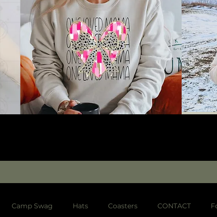
Camp Swag
Hats
Coasters
CONTACT
F