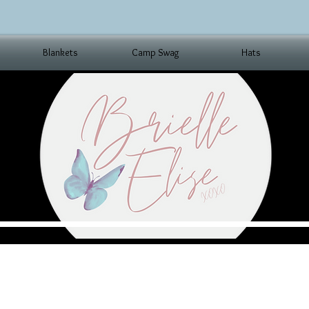
Blankets
Camp Swag
Hats