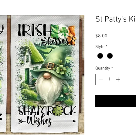
St Patty's K
Price
$8.00
Style
*
Quantity
*