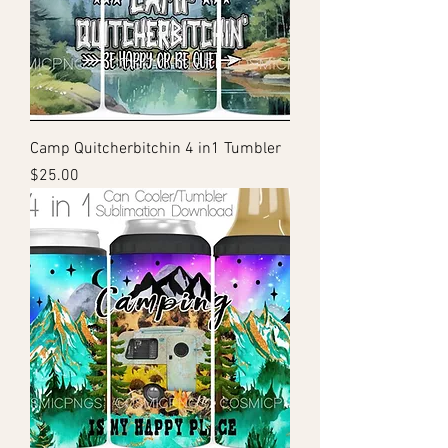
Camp Quitcherbitchin 4 in1 Tumbler
Price
$25.00