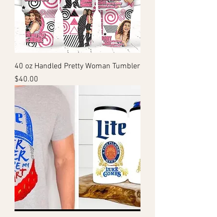
40 oz Handled Pretty Woman Tumbler
Price
$40.00