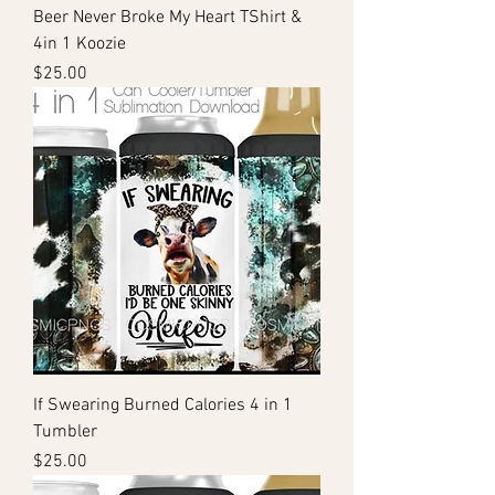
Beer Never Broke My Heart TShirt &
4in 1 Koozie
Price
$25.00
If Swearing Burned Calories 4 in 1
Tumbler
Price
$25.00