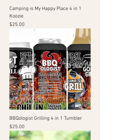
Camping is My Happy Place 4 in 1
Koozie
Price
$25.00
BBQologist Grilling 4 in 1 Tumbler
Price
$25.00