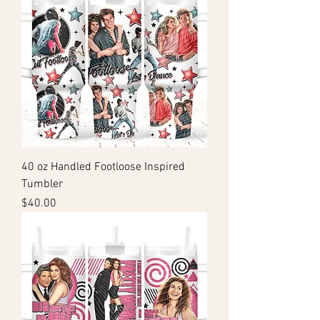
40 oz Handled Footloose Inspired
Tumbler
Price
$40.00