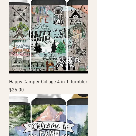
Happy Camper Collage 4 in 1 Tumbler
Price
$25.00