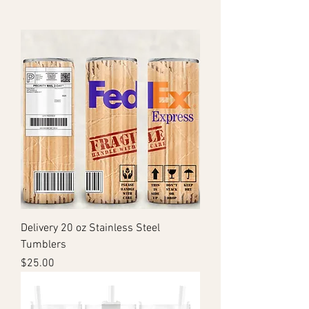
Delivery 20 oz Stainless Steel
Tumblers
Price
$25.00