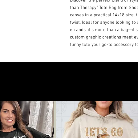
Discover the perfect blend of sty
than Therapy" Tote Bag from Shop B
canvas in a practical 14x18 size, t
twist. Ideal for anyone looking to 
errands, it’s more than a bag—it's
custom graphic creations meet eve
funny tote your go-to accessory t