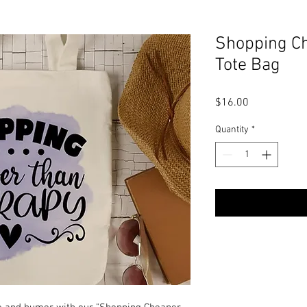
Shopping Ch
Tote Bag
Price
$16.00
Quantity
*