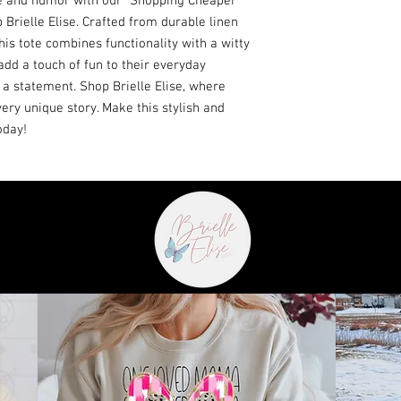
le and humor with our "Shopping Cheaper 
rielle Elise. Crafted from durable linen 
his tote combines functionality with a witty 
add a touch of fun to their everyday 
 a statement. Shop Brielle Elise, where 
ry unique story. Make this stylish and 
oday!