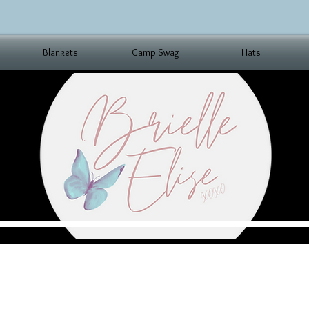
Blankets
Camp Swag
Hats