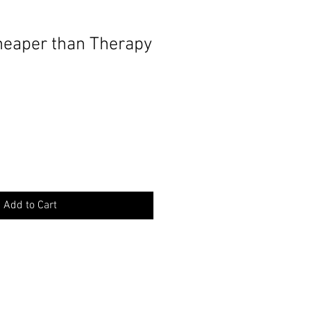
eaper than Therapy
Add to Cart