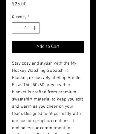
Price
$25.00
Quantity
*
Add to Cart
Stay cozy and stylish with the My 
Hockey Watching Sweatshirt 
Blanket, exclusively at Shop Brielle 
Elise. This 50x60 grey heather 
blanket is crafted from premium 
sweatshirt material to keep you soft 
and warm as you cheer on your 
team. Designed to fit perfectly with 
our custom graphic creations, it 
embodies our commitment to 