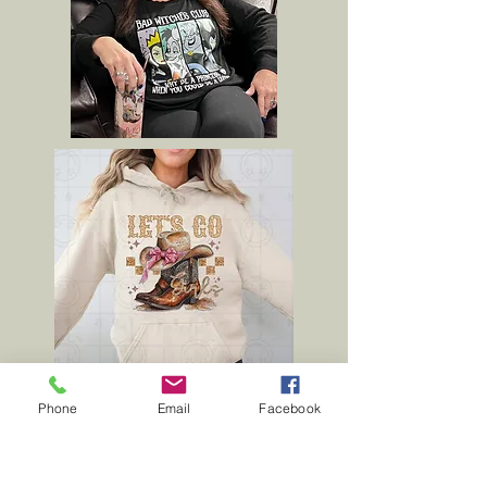
Phone
Email
Facebook