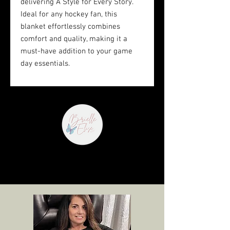
delivering A Style for Every Story. 
Ideal for any hockey fan, this 
blanket effortlessly combines 
comfort and quality, making it a 
must-have addition to your game 
day essentials.