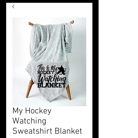
My Hockey
Watching
Sweatshirt Blanket