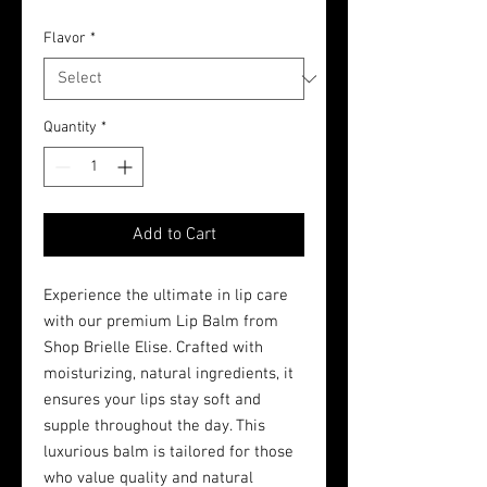
Flavor
*
Quantity
*
Add to Cart
Experience the ultimate in lip care
with our premium Lip Balm from
Shop Brielle Elise. Crafted with
moisturizing, natural ingredients, it
ensures your lips stay soft and
supple throughout the day. This
luxurious balm is tailored for those
who value quality and natural