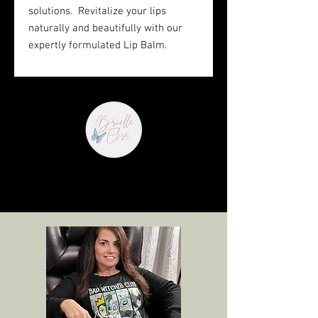
solutions. Revitalize your lips
naturally and beautifully with our
expertly formulated Lip Balm.