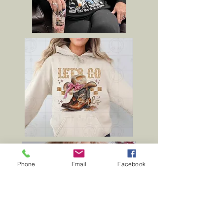
Phone
Email
Facebook