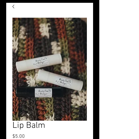
Lip Balm
Price
$5.00