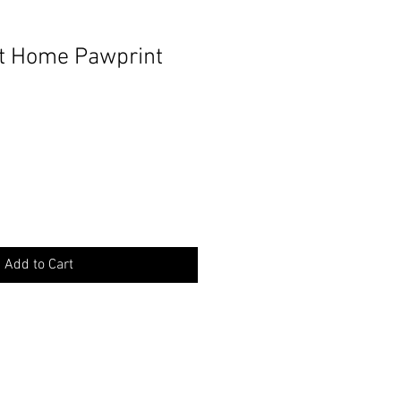
 Home Pawprint
Add to Cart