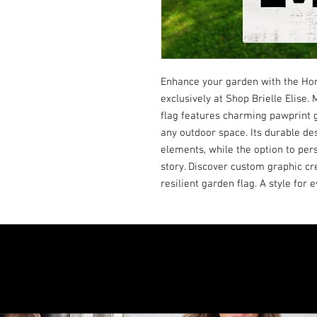
Enhance your garden with the H
exclusively at Shop Brielle Elise.
flag features charming pawprint g
any outdoor space. Its durable des
elements, while the option to pers
story. Discover custom graphic cre
resilient garden flag. A style for 