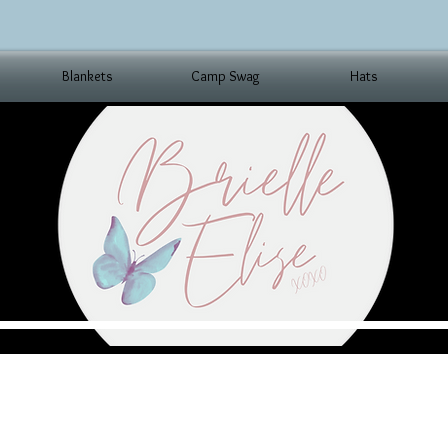
Blankets
Camp Swag
Hats