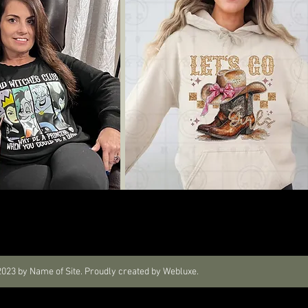
023 by Name of Site. Proudly created by Webluxe.