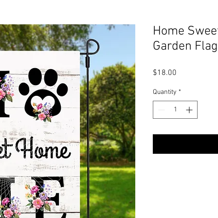
Home Sweet
Garden Flag
Price
$18.00
Quantity
*