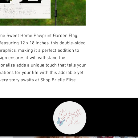
ome Sweet Home Pawprint Garden Flag,
 Measuring 12 x 18 inches, this double-sided
raphics, making it a perfect addition to
ign ensures it will withstand the
onalize adds a unique touch that tells your
ations for your life with this adorable yet
every story awaits at Shop Brielle Elise.