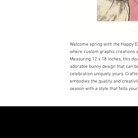
Welcome spring with the Happy Eas
where custom graphic creations ad
Measuring 12 x 18 inches, this dou
adorable bunny design that can b
celebration uniquely yours. Crafted
embodies the quality and creativi
season with a style that tells your