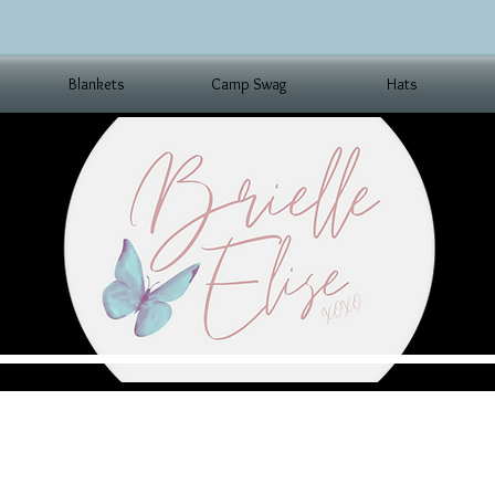
Blankets
Camp Swag
Hats