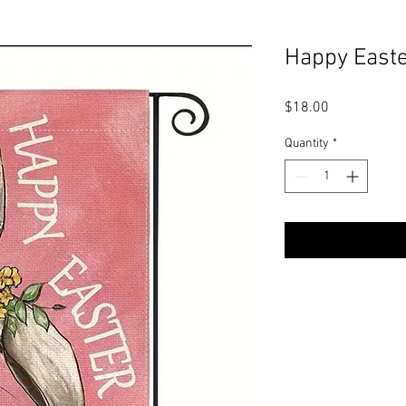
Happy Easte
Price
$18.00
Quantity
*