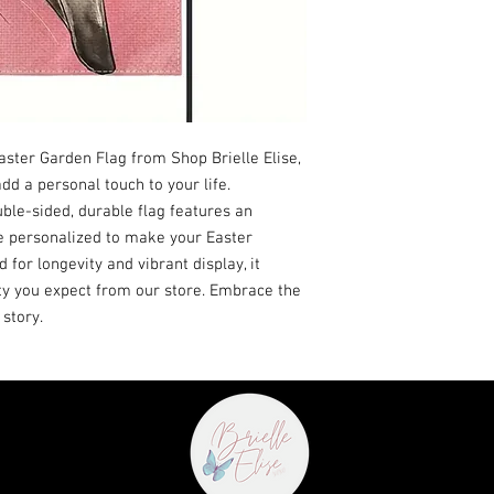
ter Garden Flag from Shop Brielle Elise, 
d a personal touch to your life. 
ble-sided, durable flag features an 
e personalized to make your Easter 
 for longevity and vibrant display, it 
ty you expect from our store. Embrace the 
 story.