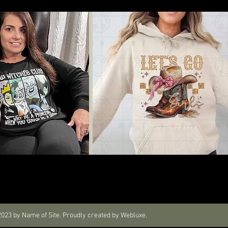
023 by Name of Site. Proudly created by Webluxe.