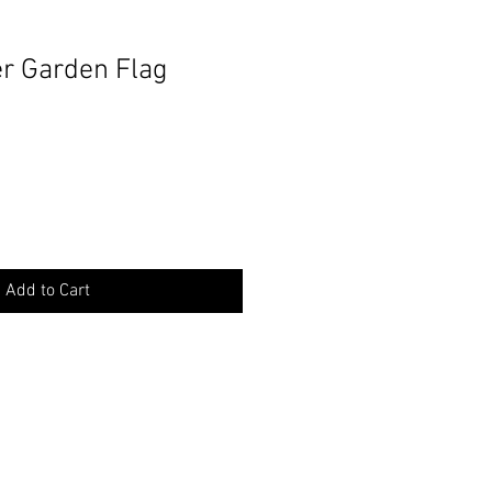
r Garden Flag
Add to Cart