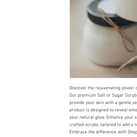
Discover the rejuvenating power of
Our premium Salt or Sugar Scrubs 
provide your skin with a gentle ye
product is designed to reveal smoo
your natural glow. Enhance your sk
crafted scrubs, tailored to add a t
Embrace the difference with Shop B