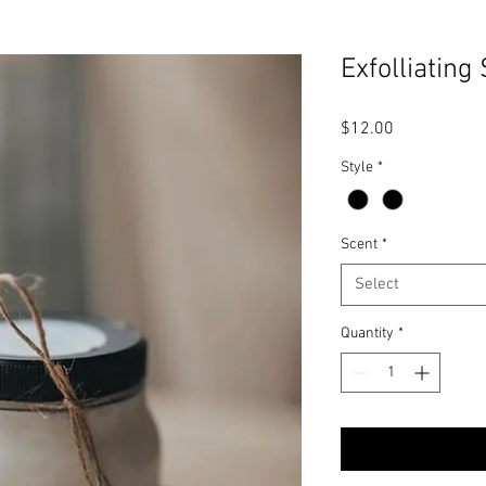
Exfolliating
Price
$12.00
Style
*
Scent
*
Select
Quantity
*