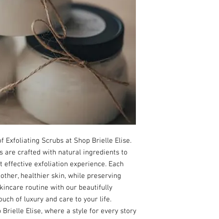
 Exfoliating Scrubs at Shop Brielle Elise. 
are crafted with natural ingredients to 
t effective exfoliation experience. Each 
ther, healthier skin, while preserving 
incare routine with our beautifully 
ouch of luxury and care to your life. 
rielle Elise, where a style for every story 