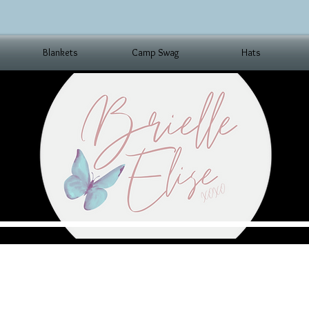
Blankets
Camp Swag
Hats