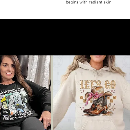
begins with radiant skin.