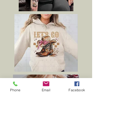
Phone
Email
Facebook