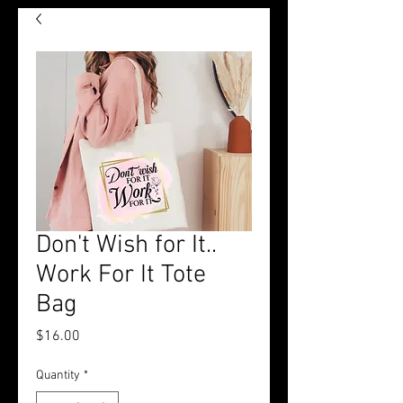
Don't Wish for It..
Work For It Tote
Bag
Price
$16.00
Quantity
*