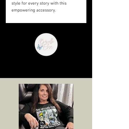
style for every story with this 
empowering accessory.