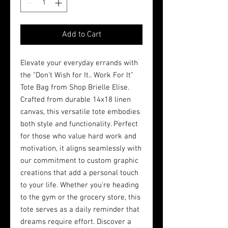
Add to Cart
Elevate your everyday errands with 
the "Don't Wish for It.. Work For It" 
Tote Bag from Shop Brielle Elise. 
Crafted from durable 14x18 linen 
canvas, this versatile tote embodies 
both style and functionality. Perfect 
for those who value hard work and 
motivation, it aligns seamlessly with 
our commitment to custom graphic 
creations that add a personal touch 
to your life. Whether you're heading 
to the gym or the grocery store, this 
tote serves as a daily reminder that 
dreams require effort. Discover a 