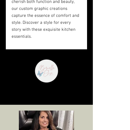
cherish both function and beauty, 
our custom graphic creations 
capture the essence of comfort and 
style. Discover a style for every 
story with these exquisite kitchen 
essentials.