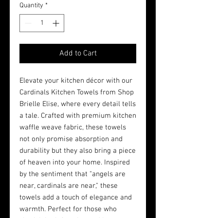
Quantity
*
Add to Cart
Elevate your kitchen décor with our 
Cardinals Kitchen Towels from Shop 
Brielle Elise, where every detail tells 
a tale. Crafted with premium kitchen 
waffle weave fabric, these towels 
not only promise absorption and 
durability but they also bring a piece 
of heaven into your home. Inspired 
by the sentiment that "angels are 
near, cardinals are near," these 
towels add a touch of elegance and 
warmth. Perfect for those who 