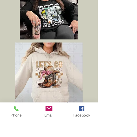
Phone
Email
Facebook