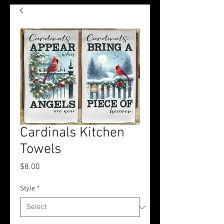
Cardinals Kitchen
Towels
Price
$8.00
Style
*